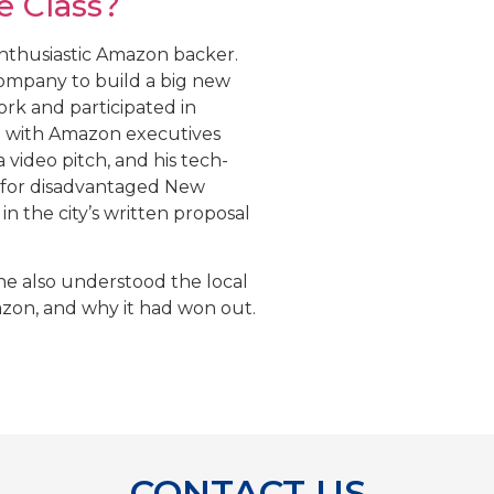
e Class?
enthusiastic Amazon backer.
mpany to build a big new
rk and participated in
t with Amazon executives
 video pitch, and his tech-
 for disadvantaged New
in the city’s written proposal
he also understood the local
azon, and why it had won out.
CONTACT US