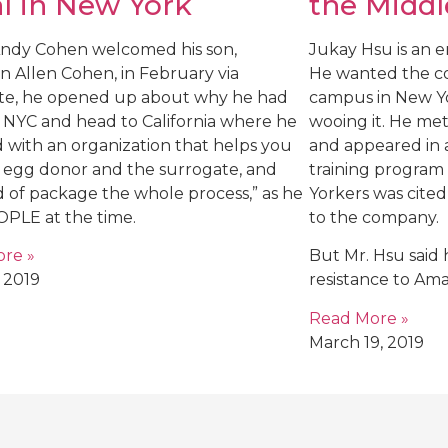
l in New York
the Middl
dy Cohen welcomed his son,
Jukay Hsu is an 
n Allen Cohen, in February via
He wanted the co
te, he opened up about why he had
campus in New Yo
e NYC and head to California where he
wooing it. He me
 with an organization that helps you
and appeared in a
e egg donor and the surrogate, and
training program
d of package the whole process,” as he
Yorkers was cited 
OPLE at the time.
to the company.
re »
But Mr. Hsu said 
 2019
resistance to Am
Read More »
March 19, 2019