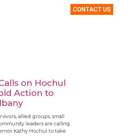
CONTACT US
 Calls on Hochul
old Action to
lbany
vivors, allied groups, small
community leaders are calling
rnor Kathy Hochul to take