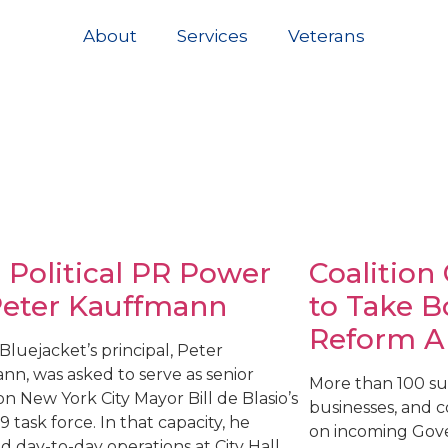
About
Services
Veterans
 Political PR Power
Coalition
Peter Kauffmann
to Take B
Reform A
, Bluejacket’s principal, Peter
nn, was asked to serve as senior
More than 100 sur
on New York City Mayor Bill de Blasio’s
businesses, and 
 task force. In that capacity, he
on incoming Gove
 day-to-day operations at City Hall