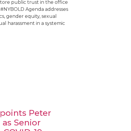
tore public trust in the office
e #NYBOLD Agenda addresses
s, gender equity, sexual
ual harassment in a systemic
points Peter
as Senior