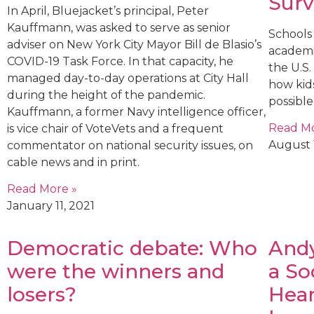
Surv
In April, Bluejacket’s principal, Peter
Kauffmann, was asked to serve as senior
Schools 
adviser on New York City Mayor Bill de Blasio’s
academi
COVID-19 Task Force. In that capacity, he
the U.S
managed day-to-day operations at City Hall
how kids
during the height of the pandemic.
possible
Kauffmann, a former Navy intelligence officer,
Read Mo
is vice chair of VoteVets and a frequent
August 
commentator on national security issues, on
cable news and in print.
Read More »
January 11, 2021
Democratic debate: Who
Andy
were the winners and
a So
losers?
Hear