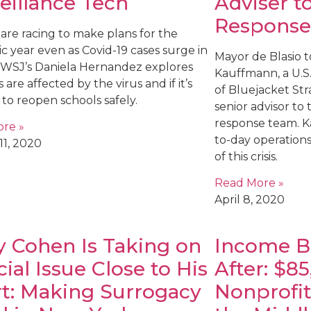
eillance Tech
Adviser t
Response
are racing to make plans for the
c year even as Covid-19 cases surge in
Mayor de Blasio 
. WSJ’s Daniela Hernandez explores
Kauffmann, a U.S
 are affected by the virus and if it’s
of Bluejacket Strat
 to reopen schools safely.
senior advisor to
response team. K
re »
to-day operations 
11, 2020
of this crisis.
Read More »
April 8, 2020
 Cohen Is Taking on
Income Be
cial Issue Close to His
After: $8
t: Making Surrogacy
Nonprofit