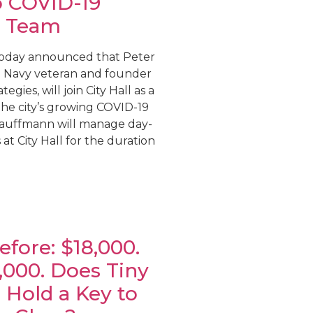
o COVID-19
 Team
today announced that Peter
. Navy veteran and founder
egies, will join City Hall as a
 the city’s growing COVID-19
auffmann will manage day-
at City Hall for the duration
fore: $18,000.
5,000. Does Tiny
 Hold a Key to