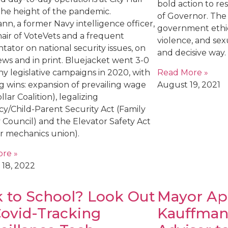
bold action to res
the height of the pandemic.
of Governor. Th
n, a former Navy intelligence officer,
government ethic
chair of VoteVets and a frequent
violence, and sex
ator on national security issues, on
and decisive way.
ews and in print. Bluejacket went 3-0
Read More »
y legislative campaigns in 2020, with
August 19, 2021
g wins: expansion of prevailing wage
llar Coalition), legalizing
cy/Child-Parent Security Act (Family
 Council) and the Elevator Safety Act
or mechanics union).
re »
 18, 2022
 to School? Look Out
Mayor Ap
Covid-Tracking
Kauffman 