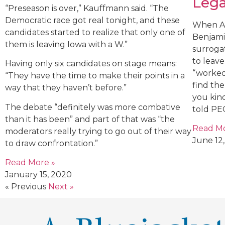
Lega
“Preseason is over,” Kauffmann said. “The
Democratic race got real tonight, and these
When An
candidates started to realize that only one of
Benjami
them is leaving Iowa with a W.”
surroga
to leav
Having only six candidates on stage means:
“worked
“They have the time to make their points in a
find th
way that they haven’t before.”
you kin
The debate “definitely was more combative
told PE
than it has been” and part of that was “the
Read Mo
moderators really trying to go out of their way
June 12,
to draw confrontation.”
Read More »
January 15, 2020
« Previous
Next »