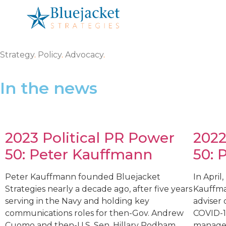
Strategy
.
Policy
.
Advocacy
.
In the news
2023 Political PR Power
2022
50: Peter Kauffmann
50: 
Peter Kauffmann founded Bluejacket
In April
Strategies nearly a decade ago, after five years
Kauffma
serving in the Navy and holding key
adviser 
communications roles for then-Gov. Andrew
COVID-19
Cuomo and then-U.S. Sen. Hillary Rodham
managed