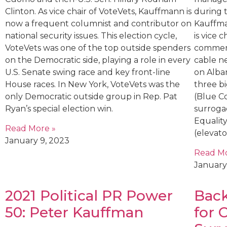
Clinton. As vice chair of VoteVets, Kauffmann is
during 
now a frequent columnist and contributor on
Kauffman
national security issues. This election cycle,
is vice 
VoteVets was one of the top outside spenders
comment
on the Democratic side, playing a role in every
cable n
U.S. Senate swing race and key front-line
on Alban
House races. In New York, VoteVets was the
three bi
only Democratic outside group in Rep. Pat
(Blue Co
Ryan’s special election win.
surroga
Equality
Read More »
(elevat
January 9, 2023
Read Mo
January
2021 Political PR Power
Back
50: Peter Kauffman
for 